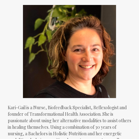
Kari-Gail is a Nurse, Biofeedback Specialist, Reflexologist and
founder of Transformational Health Association. She is
passionate about using her alternative modalities to assist others
in healing themselves. Using a combination of 30 years of
nursing, a Bachelors in Holistic Nutrition and her energetic