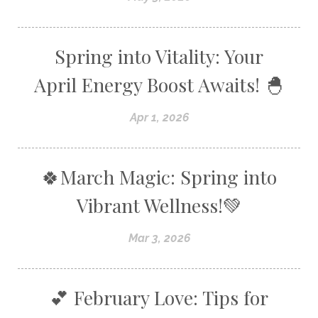
Spring into Vitality: Your
April Energy Boost Awaits! 🐣
Apr 1, 2026
🍀March Magic: Spring into
Vibrant Wellness!💚
Mar 3, 2026
💕 February Love: Tips for