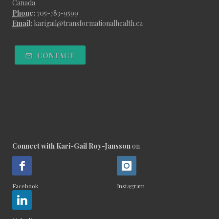
Canada
Phone:
705-783-9599
Email:
karigail@transformationalhealth.ca
CONTACT
Connect with Kari-Gail Roy-Jansson
on
Facebook
Instagram