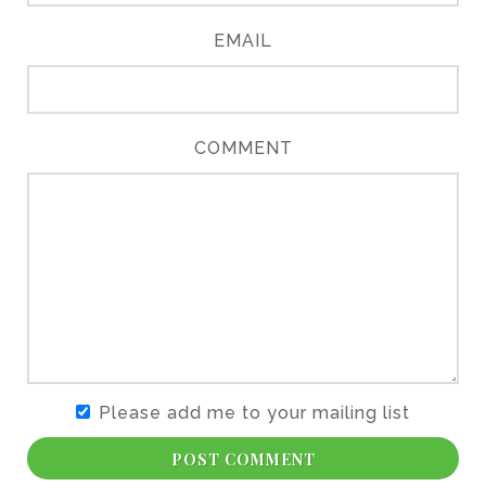
EMAIL
COMMENT
Please add me to your mailing list
POST COMMENT