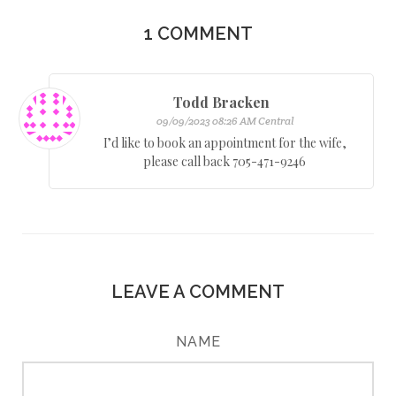
1
COMMENT
Todd Bracken
09/09/2023 08:26 AM Central
I’d like to book an appointment for the wife,
please call back 705-471-9246
LEAVE A COMMENT
NAME