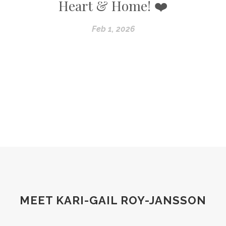
Heart & Home! ❤️
Feb 1, 2026
MEET KARI-GAIL ROY-JANSSON