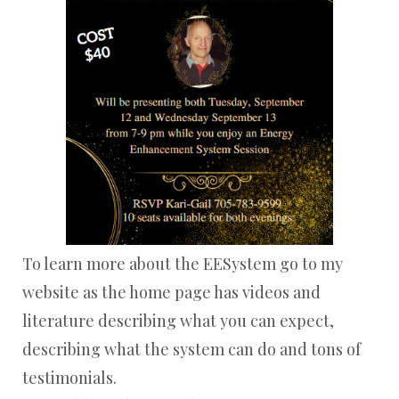
To learn more about the EESystem go to my
website as the home page has videos and
literature describing what you can expect,
describing what the system can do and tons of
testimonials.