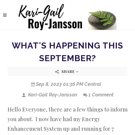
WHAT'S HAPPENING THIS
SEPTEMBER?
SHARE
Sep 8, 2023 01:36 PM Central
Kari-Gail Roy-Jansson
1 Comment
Hello Everyone, there are a few things to inform
you about. I now have had my Energy
Enhancement System up and running for 7