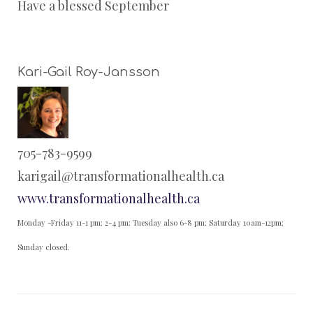
Have a blessed September
Kari-Gail Roy-Jansson
705-783-9599
karigail@transformationalhealth.ca
www.transformationalhealth.ca
Monday -Friday 11-1 pm; 2-4 pm; Tuesday also 6-8 pm; Saturday 10am-12pm;
Sunday closed.