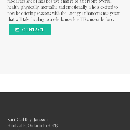
modalities she brings positive change to a person's overall
health; physically, mentally, and emotionally. She is excited to
now be offering sessions with the Energy Enhancement System
that will take healing to a whole new level like never before.
CONTACT
Kari-Gail Roy-Jansson
Huntsville, Ontario P1H 2N5