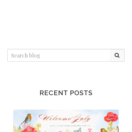
RECENT POSTS