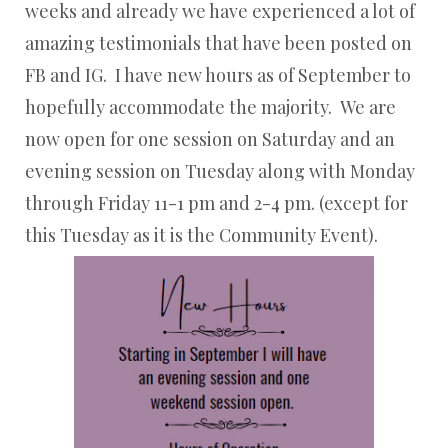
weeks and already we have experienced a lot of
amazing testimonials that have been posted on
FB and IG. I have new hours as of September to
hopefully accommodate the majority. We are
now open for one session on Saturday and an
evening session on Tuesday along with Monday
through Friday 11-1 pm and 2-4 pm. (except for
this Tuesday as it is the Community Event).