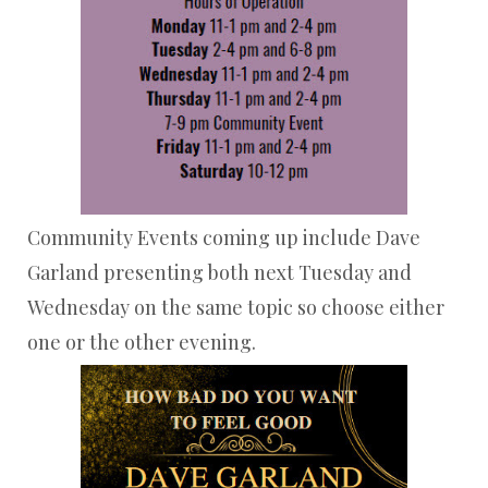
Community Events coming up include Dave
Garland presenting both next Tuesday and
Wednesday on the same topic so choose either
one or the other evening.