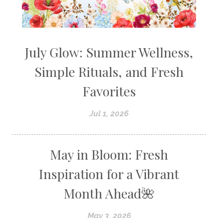
July Glow: Summer Wellness,
Simple Rituals, and Fresh
Favorites
Jul 1, 2026
May in Bloom: Fresh
Inspiration for a Vibrant
Month Ahead🌺
May 3, 2026